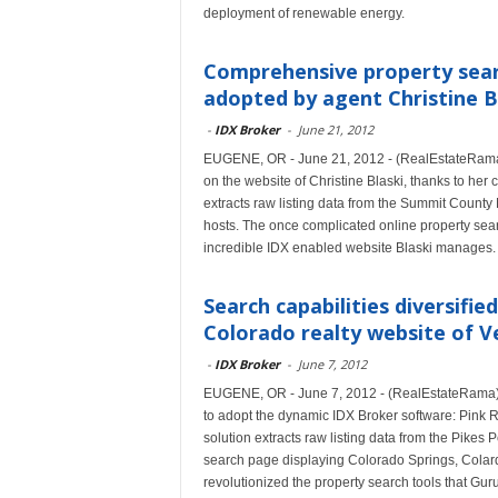
deployment of renewable energy.
Comprehensive property sear
adopted by agent Christine B
-
IDX Broker
-
June 21, 2012
EUGENE, OR - June 21, 2012 - (RealEstateRama) 
on the website of Christine Blaski, thanks to her 
extracts raw listing data from the Summit Count
hosts. The once complicated online property searc
incredible IDX enabled website Blaski manages.
Search capabilities diversifi
Colorado realty website of Ve
-
IDX Broker
-
June 7, 2012
EUGENE, OR - June 7, 2012 - (RealEstateRama) -- 
to adopt the dynamic IDX Broker software: Pink R
solution extracts raw listing data from the Pikes
search page displaying Colorado Springs, Colardo
revolutionized the property search tools that Guru