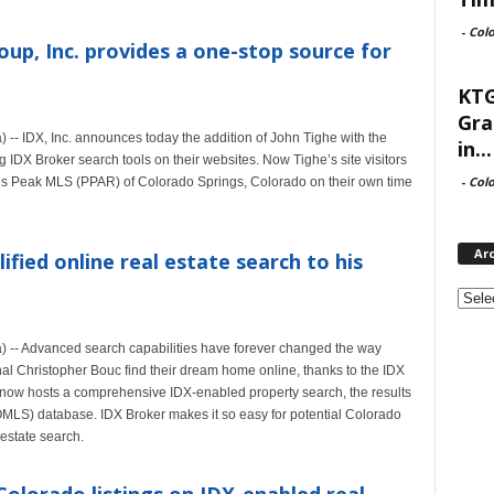
-
Col
up, Inc. provides a one-stop source for
KTG
Gra
-- IDX, Inc. announces today the addition of John Tighe with the
in...
 IDX Broker search tools on their websites. Now Tighe’s site visitors
-
Col
ikes Peak MLS (PPAR) of Colorado Springs, Colorado on their own time
Ar
ified online real estate search to his
Archi
 -- Advanced search capabilities have forever changed the way
nal Christopher Bouc find their dream home online, thanks to the IDX
now hosts a comprehensive IDX-enabled property search, the results
OMLS) database. IDX Broker makes it so easy for potential Colorado
estate search.