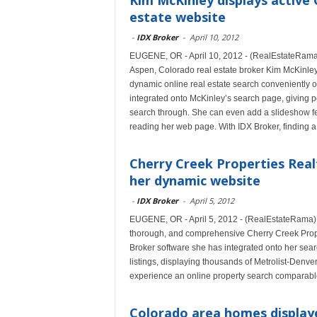
Kim McKinley displays active 
estate website
-
IDX Broker
-
April 10, 2012
EUGENE, OR - April 10, 2012 - (RealEstateRama) -
Aspen, Colorado real estate broker Kim McKinley
dynamic online real estate search conveniently
integrated onto McKinley’s search page, giving p
search through. She can even add a slideshow featu
reading her web page. With IDX Broker, finding 
Cherry Creek Properties Real
her dynamic website
-
IDX Broker
-
April 5, 2012
EUGENE, OR - April 5, 2012 - (RealEstateRama) 
thorough, and comprehensive Cherry Creek Prope
Broker software she has integrated onto her sea
listings, displaying thousands of Metrolist-Den
experience an online property search comparable
Colorado area homes display