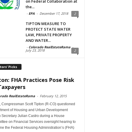
on Federal Collaboration at
the...
-
EPA
-
December 17, 2018
2
TIPTON MEASURE TO
PROTECT STATE WATER
LAW, PRIVATE PROPERTY
AND WATER...
-
Colorado RealEstateRama
-
July 23, 2018
2
tors’ Picks
ton: FHA Practices Pose Risk
Taxpayers
orado RealEstateRama
-
February 12, 2015
, Congressman Scott Tipton (R-CO) questioned
tment of Housing and Urban Development
 Secretary Julian Castro during a House
tee on Financial Services oversight hearing to
ne the Federal Housing Administration’s (FHA)