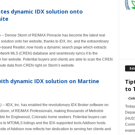
tes dynamic IDX solution onto
site
-- Denise Storm of RE/MAX Pinnacle has become the latest real
solution onto her website, thanks to IDX, Inc. and the extraordinary
o-based Realtor, now hosts a dynamic search page which extracts
Network MLS (CREN) database and seamlessly syncs it to the
 her website. Potential buyers and clients are able to scan the CREN
nute data from CREN right on Storm’s website.
Edi
ith dynamic IDX solution on Martine
Tip
to 
-
Col
 IIDX, Inc. has enabled the revolutionary IDX Broker software on
Today
Addison, of RE/MAX Professionals, making thousands of Metrolist-
Depar
ble for Englewood, Colorado home seekers. Potential buyers can
(HUD)
s to MTOMLS listings and the IDX-supported tools Addison hosts.
Commit
ite of Addison now reflects her dedication to serving her clients and
exami