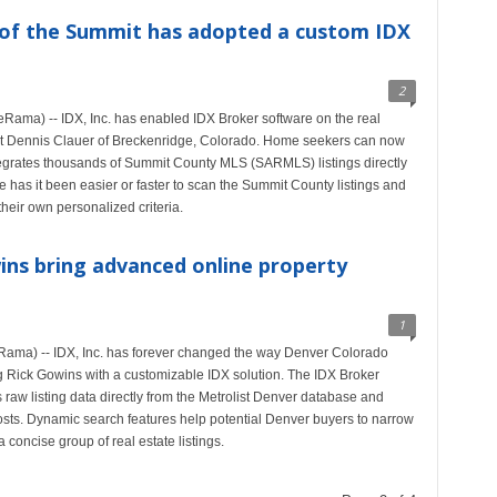
 of the Summit has adopted a custom IDX
2
ama) -- IDX, Inc. has enabled IDX Broker software on the real
ent Dennis Clauer of Breckenridge, Colorado. Home seekers can now
ntegrates thousands of Summit County MLS (SARMLS) listings directly
has it been easier or faster to scan the Summit County listings and
heir own personalized criteria.
wins bring advanced online property
1
ama) -- IDX, Inc. has forever changed the way Denver Colorado
 Rick Gowins with a customizable IDX solution. The IDX Broker
 raw listing data directly from the Metrolist Denver database and
osts. Dynamic search features help potential Denver buyers to narrow
 concise group of real estate listings.