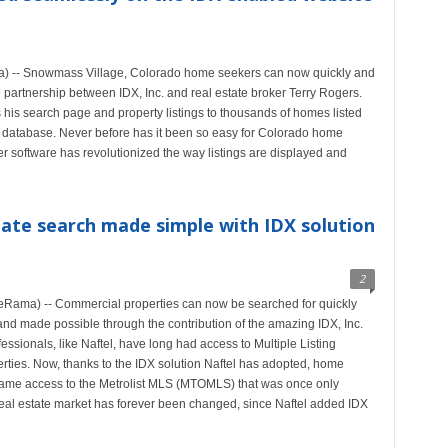
) -- Snowmass Village, Colorado home seekers can now quickly and
e partnership between IDX, Inc. and real estate broker Terry Rogers.
is search page and property listings to thousands of homes listed
atabase. Never before has it been so easy for Colorado home
er software has revolutionized the way listings are displayed and
ate search made simple with IDX solution
2
Rama) -- Commercial properties can now be searched for quickly
nd made possible through the contribution of the amazing IDX, Inc.
essionals, like Naftel, have long had access to Multiple Listing
rties. Now, thanks to the IDX solution Naftel has adopted, home
e same access to the Metrolist MLS (MTOMLS) that was once only
real estate market has forever been changed, since Naftel added IDX