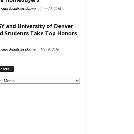
orado RealEstateRama
-
June 27, 2016
Y and University of Denver
d Students Take Top Honors
orado RealEstateRama
-
May 9, 2016
chives
ves