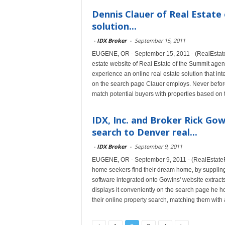
Dennis Clauer of Real Estate
solution...
-
IDX Broker
-
September 15, 2011
EUGENE, OR - September 15, 2011 - (RealEstateR
estate website of Real Estate of the Summit ag
experience an online real estate solution that i
on the search page Clauer employs. Never before 
match potential buyers with properties based on t
IDX, Inc. and Broker Rick Go
search to Denver real...
-
IDX Broker
-
September 9, 2011
EUGENE, OR - September 9, 2011 - (RealEstateR
home seekers find their dream home, by suppling
software integrated onto Gowins' website extracts
displays it conveniently on the search page he h
their online property search, matching them with a