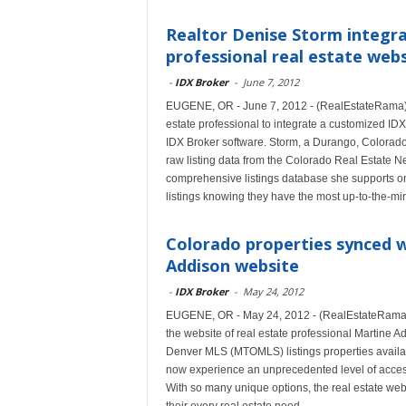
Realtor Denise Storm integra
professional real estate web
-
IDX Broker
-
June 7, 2012
EUGENE, OR - June 7, 2012 - (RealEstateRama) 
estate professional to integrate a customized IDX 
IDX Broker software. Storm, a Durango, Colorad
raw listing data from the Colorado Real Estate 
comprehensive listings database she supports on
listings knowing they have the most up-to-the-mi
Colorado properties synced w
Addison website
-
IDX Broker
-
May 24, 2012
EUGENE, OR - May 24, 2012 - (RealEstateRama) --
the website of real estate professional Martine 
Denver MLS (MTOMLS) listings properties availa
now experience an unprecedented level of acces
With so many unique options, the real estate webs