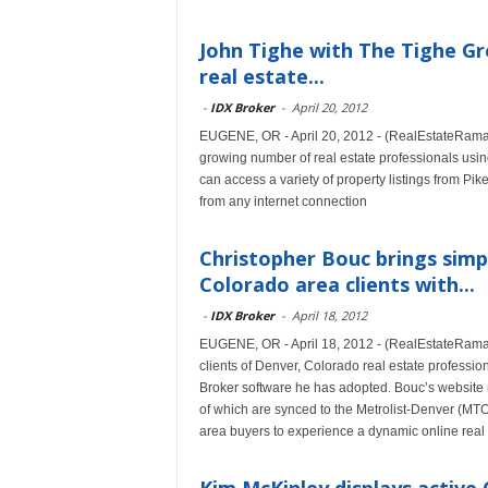
John Tighe with The Tighe Gro
real estate...
-
IDX Broker
-
April 20, 2012
EUGENE, OR - April 20, 2012 - (RealEstateRama) 
growing number of real estate professionals using
can access a variety of property listings from P
from any internet connection
Christopher Bouc brings simpl
Colorado area clients with...
-
IDX Broker
-
April 18, 2012
EUGENE, OR - April 18, 2012 - (RealEstateRama)
clients of Denver, Colorado real estate professio
Broker software he has adopted. Bouc’s website 
of which are synced to the Metrolist-Denver (MT
area buyers to experience a dynamic online real 