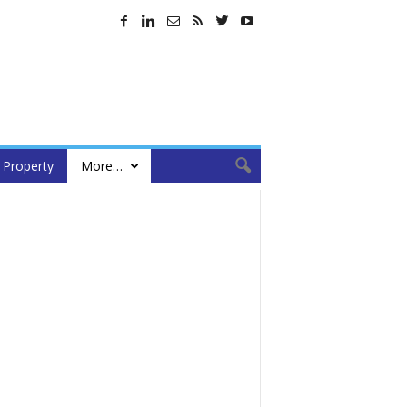
Property
More…