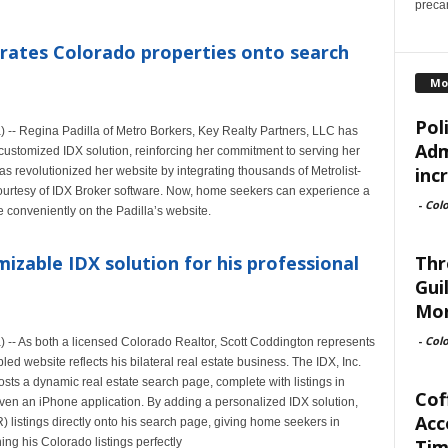
precar
grates Colorado properties onto search
Mo
Pol
- Regina Padilla of Metro Borkers, Key Realty Partners, LLC has
Adm
a customized IDX solution, reinforcing her commitment to serving her
inc
has revolutionized her website by integrating thousands of Metrolist-
rtesy of IDX Broker software. Now, home seekers can experience a
-
Col
e conveniently on the Padilla’s website.
Thr
izable IDX solution for his professional
Gui
Mor
-
Col
- As both a licensed Colorado Realtor, Scott Coddington represents
d website reflects his bilateral real estate business. The IDX, Inc.
sts a dynamic real estate search page, complete with listings in
Cof
en an iPhone application. By adding a personalized IDX solution,
Acc
listings directly onto his search page, giving home seekers in
Tim
ng his Colorado listings perfectly