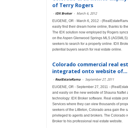
of Terry Rogers
-
IDX Broker
-
March 6, 2012
EUGENE, OR - March 6, 2012 - (RealEstateRama
easily find their dream home online, thanks to th
The IDX solution now employed by Rogers syncs h
on the Aspen Glenwood Springs MLS (AGSMLS) d
seekers to search for a property online. IDX Brok
potential buyers search for real estate online.
Colorado commercial real est
integrated onto website of...
-
RealEstateRama
-
September 27, 2011
EUGENE, OR - September 27, 2011 - (RealEstate
and easily on the new website of Shauna Naftel a
technology: IDX Broker software. Real estate prof
Services where they can view thousands of prope
seekers of the Littleton, Colorado area gain th
privileged to agents and brokers. The Colorado 
Broker to his professional real estate website.