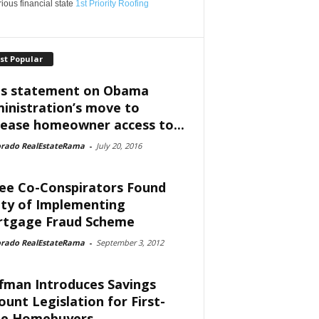
ious financial state
1st Priority Roofing
st Popular
is statement on Obama
inistration’s move to
rease homeowner access to...
orado RealEstateRama
-
July 20, 2016
ee Co-Conspirators Found
lty of Implementing
tgage Fraud Scheme
orado RealEstateRama
-
September 3, 2012
fman Introduces Savings
ount Legislation for First-
e Homebuyers