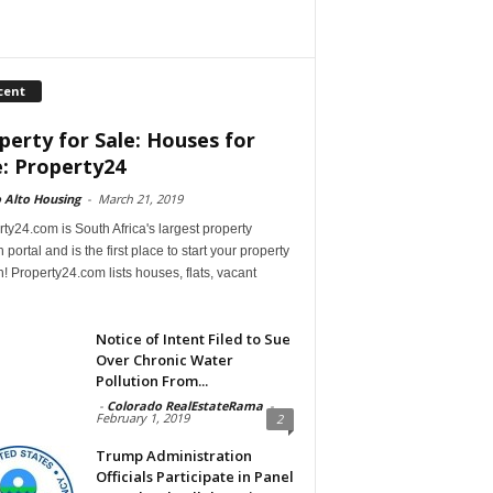
cent
perty for Sale: Houses for
e: Property24
 Alto Housing
-
March 21, 2019
ty24.com is South Africa's largest property
 portal and is the first place to start your property
! Property24.com lists houses, flats, vacant
Notice of Intent Filed to Sue
Over Chronic Water
Pollution From...
-
Colorado RealEstateRama
-
February 1, 2019
2
Trump Administration
Officials Participate in Panel