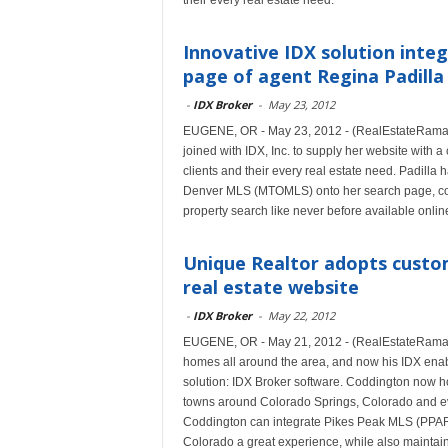
their every real estate need.
Innovative IDX solution inte
page of agent Regina Padilla
-
IDX Broker
-
May 23, 2012
EUGENE, OR - May 23, 2012 - (RealEstateRama) -
joined with IDX, Inc. to supply her website with 
clients and their every real estate need. Padilla 
Denver MLS (MTOMLS) onto her search page, cou
property search like never before available onlin
Unique Realtor adopts custom
real estate website
-
IDX Broker
-
May 22, 2012
EUGENE, OR - May 21, 2012 - (RealEstateRama) -
homes all around the area, and now his IDX enable
solution: IDX Broker software. Coddington now ho
towns around Colorado Springs, Colorado and ev
Coddington can integrate Pikes Peak MLS (PPAR) 
Colorado a great experience, while also maintaini