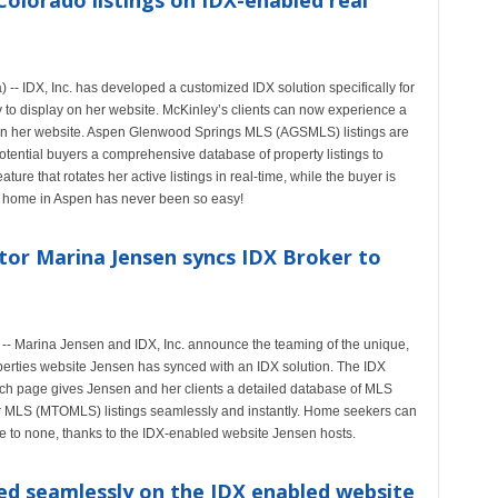
Colorado listings on IDX-enabled real
- IDX, Inc. has developed a customized IDX solution specifically for
 to display on her website. McKinley’s clients can now experience a
 on her website. Aspen Glenwood Springs MLS (AGSMLS) listings are
otential buyers a comprehensive database of property listings to
re that rotates her active listings in real-time, while the buyer is
a home in Aspen has never been so easy!
tor Marina Jensen syncs IDX Broker to
-- Marina Jensen and IDX, Inc. announce the teaming of the unique,
rties website Jensen has synced with an IDX solution. The IDX
rch page gives Jensen and her clients a detailed database of MLS
ver MLS (MTOMLS) listings seamlessly and instantly. Home seekers can
 to none, thanks to the IDX-enabled website Jensen hosts.
ed seamlessly on the IDX enabled website