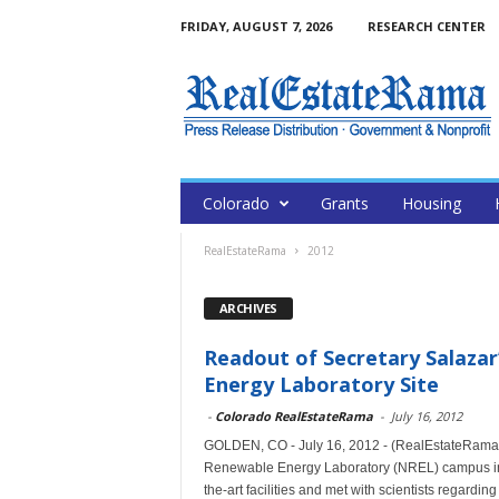
FRIDAY, AUGUST 7, 2026
RESEARCH CENTER
Colorado
Grants
Housing
RealEstateRama
2012
ARCHIVES
Readout of Secretary Salazar
Energy Laboratory Site
-
Colorado RealEstateRama
-
July 16, 2012
GOLDEN, CO - July 16, 2012 - (RealEstateRama) --
Renewable Energy Laboratory (NREL) campus in 
the-art facilities and met with scientists regar