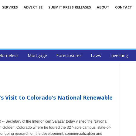
SERVICES
ADVERTISE
SUBMIT PRESS RELEASES
ABOUT
CONTACT
Homeless
Mortgage
Foreclosures
Laws
Investing
’s Visit to Colorado’s National Renewable
 Secretary of the Interior Ken Salazar today visited the National
Golden, Colorado where he toured the 327-acre campus’ state-of-
ding ongoing research on the development, commercialization and