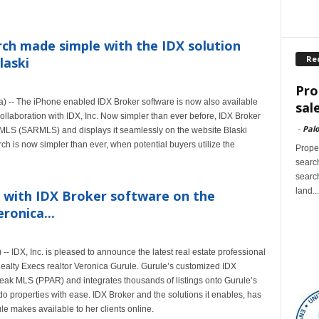
ch made simple with the IDX solution
Re
laski
Pro
-- The iPhone enabled IDX Broker software is now also available
sal
collaboration with IDX, Inc. Now simpler than ever before, IDX Broker
-
Palo
y MLS (SARMLS) and displays it seamlessly on the website Blaski
h is now simpler than ever, when potential buyers utilize the
Proper
search
search
land...
ed with IDX Broker software on the
ronica...
IDX, Inc. is pleased to announce the latest real estate professional
ealty Execs realtor Veronica Gurule. Gurule’s customized IDX
 Peak MLS (PPAR) and integrates thousands of listings onto Gurule’s
 properties with ease. IDX Broker and the solutions it enables, has
le makes available to her clients online.