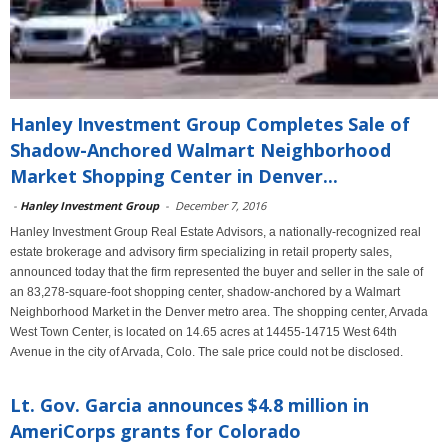
Hanley Investment Group Completes Sale of
Shadow-Anchored Walmart Neighborhood
Market Shopping Center in Denver...
-
Hanley Investment Group
-
December 7, 2016
Hanley Investment Group Real Estate Advisors, a nationally-recognized real
estate brokerage and advisory firm specializing in retail property sales,
announced today that the firm represented the buyer and seller in the sale of
an 83,278-square-foot shopping center, shadow-anchored by a Walmart
Neighborhood Market in the Denver metro area. The shopping center, Arvada
West Town Center, is located on 14.65 acres at 14455-14715 West 64th
Avenue in the city of Arvada, Colo. The sale price could not be disclosed.
Lt. Gov. Garcia announces $4.8 million in
AmeriCorps grants for Colorado