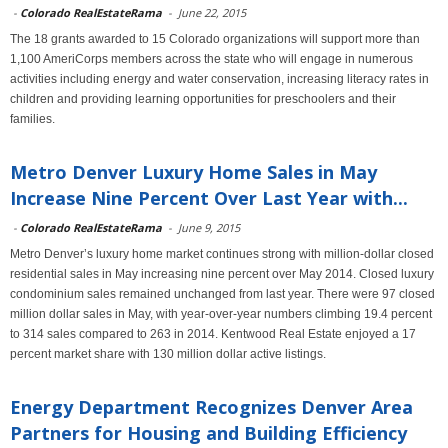
-
Colorado RealEstateRama
-
June 22, 2015
The 18 grants awarded to 15 Colorado organizations will support more than
1,100 AmeriCorps members across the state who will engage in numerous
activities including energy and water conservation, increasing literacy rates in
children and providing learning opportunities for preschoolers and their
families.
Metro Denver Luxury Home Sales in May
Increase Nine Percent Over Last Year with...
-
Colorado RealEstateRama
-
June 9, 2015
Metro Denver’s luxury home market continues strong with million-dollar closed
residential sales in May increasing nine percent over May 2014. Closed luxury
condominium sales remained unchanged from last year. There were 97 closed
million dollar sales in May, with year-over-year numbers climbing 19.4 percent
to 314 sales compared to 263 in 2014. Kentwood Real Estate enjoyed a 17
percent market share with 130 million dollar active listings.
Energy Department Recognizes Denver Area
Partners for Housing and Building Efficiency