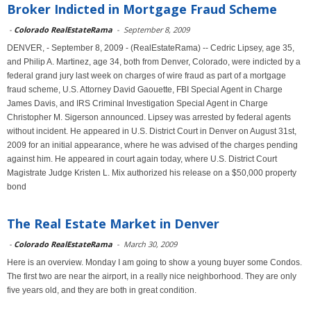
Broker Indicted in Mortgage Fraud Scheme
-
Colorado RealEstateRama
-
September 8, 2009
DENVER, - September 8, 2009 - (RealEstateRama) -- Cedric Lipsey, age 35,
and Philip A. Martinez, age 34, both from Denver, Colorado, were indicted by a
federal grand jury last week on charges of wire fraud as part of a mortgage
fraud scheme, U.S. Attorney David Gaouette, FBI Special Agent in Charge
James Davis, and IRS Criminal Investigation Special Agent in Charge
Christopher M. Sigerson announced. Lipsey was arrested by federal agents
without incident. He appeared in U.S. District Court in Denver on August 31st,
2009 for an initial appearance, where he was advised of the charges pending
against him. He appeared in court again today, where U.S. District Court
Magistrate Judge Kristen L. Mix authorized his release on a $50,000 property
bond
The Real Estate Market in Denver
-
Colorado RealEstateRama
-
March 30, 2009
Here is an overview. Monday I am going to show a young buyer some Condos.
The first two are near the airport, in a really nice neighborhood. They are only
five years old, and they are both in great condition.