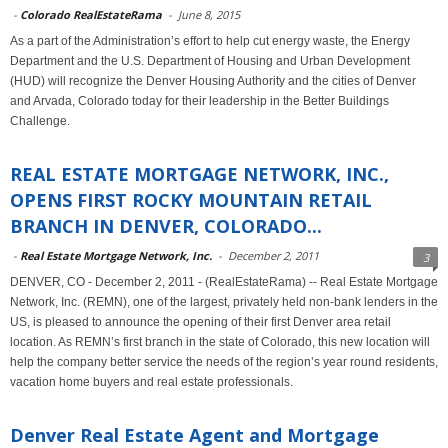
-
Colorado RealEstateRama
-
June 8, 2015
As a part of the Administration’s effort to help cut energy waste, the Energy
Department and the U.S. Department of Housing and Urban Development
(HUD) will recognize the Denver Housing Authority and the cities of Denver
and Arvada, Colorado today for their leadership in the Better Buildings
Challenge.
REAL ESTATE MORTGAGE NETWORK, INC.,
OPENS FIRST ROCKY MOUNTAIN RETAIL
BRANCH IN DENVER, COLORADO...
-
Real Estate Mortgage Network, Inc.
-
December 2, 2011
3
DENVER, CO - December 2, 2011 - (RealEstateRama) -- Real Estate Mortgage
Network, Inc. (REMN), one of the largest, privately held non-bank lenders in the
US, is pleased to announce the opening of their first Denver area retail
location. As REMN’s first branch in the state of Colorado, this new location will
help the company better service the needs of the region’s year round residents,
vacation home buyers and real estate professionals.
Denver Real Estate Agent and Mortgage