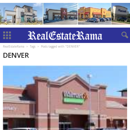
RealEstateRama
Tags
Posts tagged with "DENVER"
DENVER