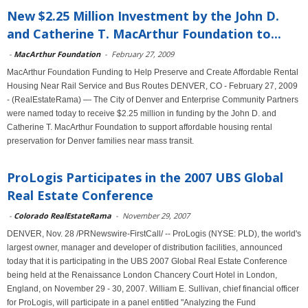
New $2.25 Million Investment by the John D.
and Catherine T. MacArthur Foundation to...
-
MacArthur Foundation
-
February 27, 2009
MacArthur Foundation Funding to Help Preserve and Create Affordable Rental
Housing Near Rail Service and Bus Routes DENVER, CO - February 27, 2009
- (RealEstateRama) — The City of Denver and Enterprise Community Partners
were named today to receive $2.25 million in funding by the John D. and
Catherine T. MacArthur Foundation to support affordable housing rental
preservation for Denver families near mass transit.
ProLogis Participates in the 2007 UBS Global
Real Estate Conference
-
Colorado RealEstateRama
-
November 29, 2007
DENVER, Nov. 28 /PRNewswire-FirstCall/ -- ProLogis (NYSE: PLD), the world's
largest owner, manager and developer of distribution facilities, announced
today that it is participating in the UBS 2007 Global Real Estate Conference
being held at the Renaissance London Chancery Court Hotel in London,
England, on November 29 - 30, 2007. William E. Sullivan, chief financial officer
for ProLogis, will participate in a panel entitled "Analyzing the Fund